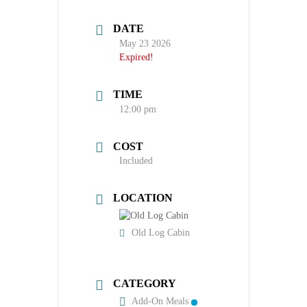
DATE
May 23 2026
Expired!
TIME
12:00 pm
COST
Included
LOCATION
Old Log Cabin
CATEGORY
Add-On Meals