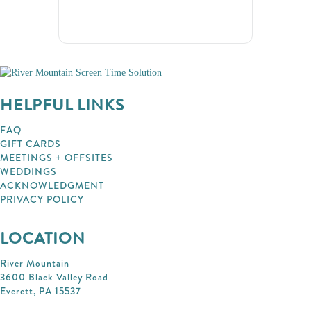
HELPFUL LINKS
FAQ
GIFT CARDS
MEETINGS + OFFSITES
WEDDINGS
ACKNOWLEDGMENT
PRIVACY POLICY
LOCATION
River Mountain
3600 Black Valley Road
Everett, PA 15537