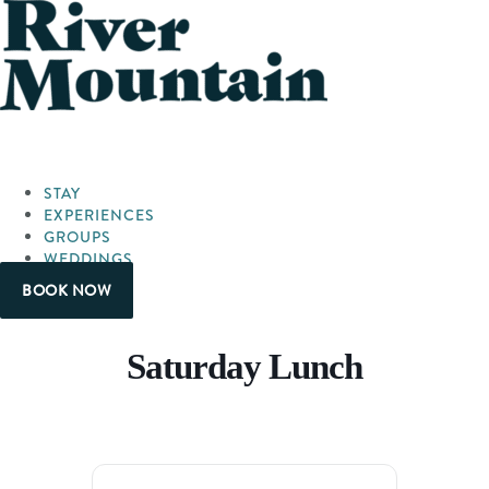
STAY
EXPERIENCES
GROUPS
WEDDINGS
BOOK NOW
Saturday Lunch