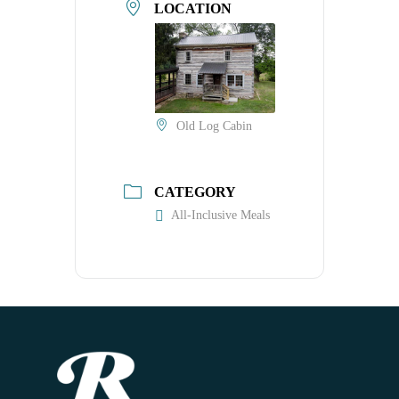
LOCATION
Old Log Cabin
CATEGORY
All-Inclusive Meals