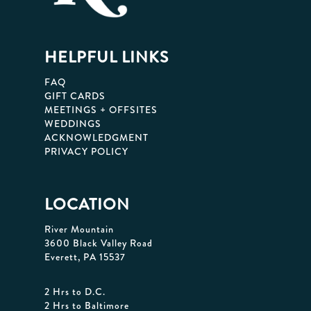
HELPFUL LINKS
FAQ
GIFT CARDS
MEETINGS + OFFSITES
WEDDINGS
ACKNOWLEDGMENT
PRIVACY POLICY
LOCATION
River Mountain
3600 Black Valley Road
Everett, PA 15537
2 Hrs to D.C.
2 Hrs to Baltimore