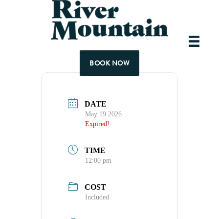
Tuesday Lunch inc
BOOK NOW
DATE
May 19 2026
Expired!
TIME
12:00 pm
COST
Included