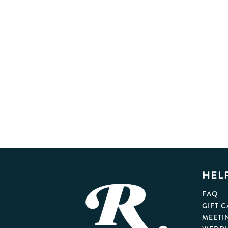
HEL
FAQ
GIFT 
MEETI