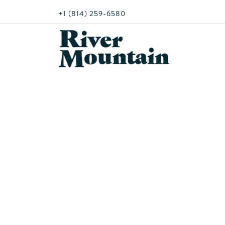
+1 (814) 259-6580
Mon