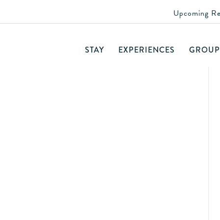
Upcoming Re
day Lunch
STAY
EXPERIENCES
GROUP